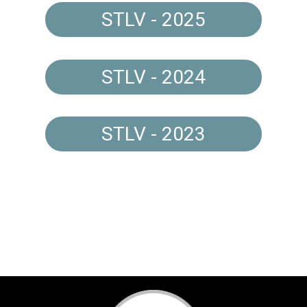
STLV - 2025
STLV - 2024
STLV - 2023