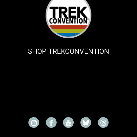
SHOP TREKCONVENTION