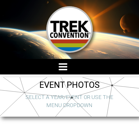
TOGGLE
NAVIGATION
EVENT PHOTOS
SELECT A YEAR/EVENT OR USE THE
MENU DROPDOWN