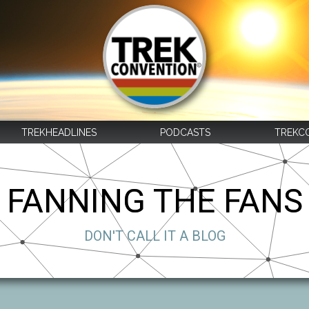
TREKHEADLINES
PODCASTS
TREKC
FANNING THE FANS
DON'T CALL IT A BLOG