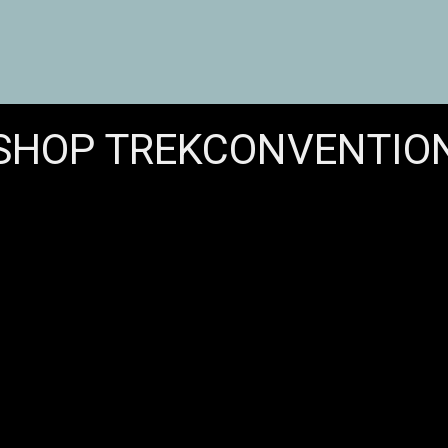
SHOP TREKCONVENTIO