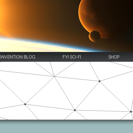
ONVENTION BLOG
FYI SCI-FI
SHOP