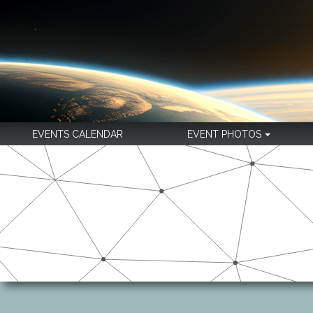
EVENTS CALENDAR
EVENT PHOTOS